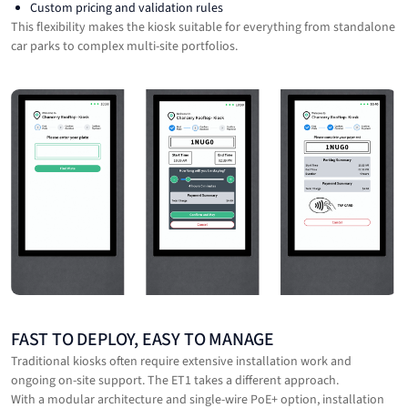
Custom pricing and validation rules
This flexibility makes the kiosk suitable for everything from standalone
car parks to complex multi-site portfolios.
FAST TO DEPLOY, EASY TO MANAGE
Traditional kiosks often require extensive installation work and
ongoing on-site support. The ET1 takes a different approach.
With a modular architecture and single-wire PoE+ option, installation