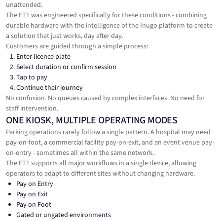
unattended.
The ET1 was engineered specifically for these conditions - combining
durable hardware with the intelligence of the Inugo platform to create
a solution that just works, day after day.
Customers are guided through a simple process:
Enter licence plate
Select duration or confirm session
Tap to pay
Continue their journey
No confusion. No queues caused by complex interfaces. No need for
staff intervention.
ONE KIOSK, MULTIPLE OPERATING MODES
Parking operations rarely follow a single pattern. A hospital may need
pay-on-foot, a commercial facility pay-on-exit, and an event venue pay-
on-entry - sometimes all within the same network.
The ET1 supports all major workflows in a single device, allowing
operators to adapt to different sites without changing hardware.
Pay on Entry
Pay on Exit
Pay on Foot
Gated or ungated environments