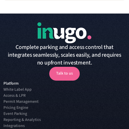
Complete parking and access control that
integrates seamlessly, scales easily, and requires
no upfront investment.
Talk to us
Platform
Talk to us
White Label App
Access & LPR
Permit Management
Pricing Engine
Event Parking
Reporting & Analytics
Integrations