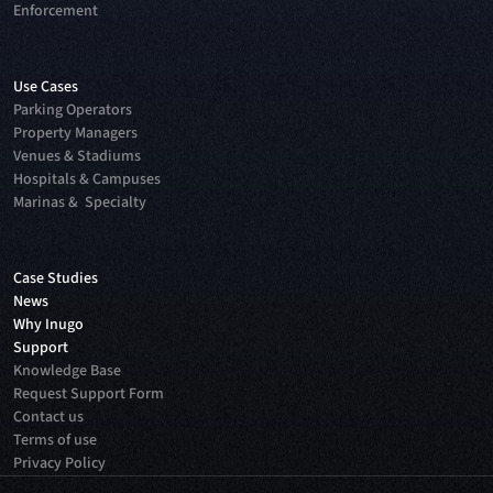
Enforcement
Use Cases
Parking Operators
Property Managers
Venues & Stadiums
Hospitals & Campuses
Marinas & Specialty
Case Studies
News
Why Inugo
Support
Knowledge Base
Request Support Form
Contact us
Terms of use
Privacy Policy