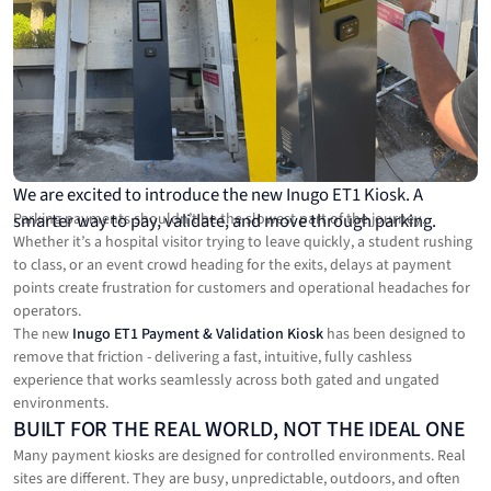
We are excited to introduce the new Inugo ET1 Kiosk. A
smarter way to pay, validate, and move through parking.
Parking payments shouldn’t be the slowest part of the journey.
Whether it’s a hospital visitor trying to leave quickly, a student rushing
to class, or an event crowd heading for the exits, delays at payment
points create frustration for customers and operational headaches for
operators.
The new
Inugo ET1 Payment & Validation Kiosk
has been designed to
remove that friction - delivering a fast, intuitive, fully cashless
experience that works seamlessly across both gated and ungated
environments.
BUILT FOR THE REAL WORLD, NOT THE IDEAL ONE
Many payment kiosks are designed for controlled environments. Real
sites are different. They are busy, unpredictable, outdoors, and often