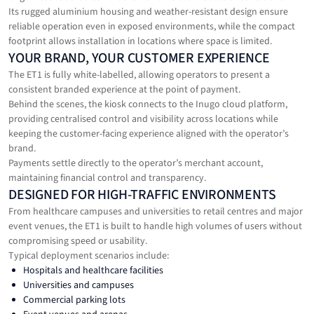
Its rugged aluminium housing and weather-resistant design ensure
reliable operation even in exposed environments, while the compact
footprint allows installation in locations where space is limited.
YOUR BRAND, YOUR CUSTOMER EXPERIENCE
The ET1 is fully white-labelled, allowing operators to present a
consistent branded experience at the point of payment.
Behind the scenes, the kiosk connects to the Inugo cloud platform,
providing centralised control and visibility across locations while
keeping the customer-facing experience aligned with the operator’s
brand.
Payments settle directly to the operator’s merchant account,
maintaining financial control and transparency.
DESIGNED FOR HIGH-TRAFFIC ENVIRONMENTS
From healthcare campuses and universities to retail centres and major
event venues, the ET1 is built to handle high volumes of users without
compromising speed or usability.
Typical deployment scenarios include:
Hospitals and healthcare facilities
Universities and campuses
Commercial parking lots