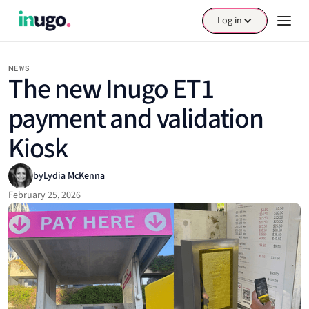
Log in
NEWS
The new Inugo ET1
payment and validation
Kiosk
by
Lydia McKenna
February 25, 2026