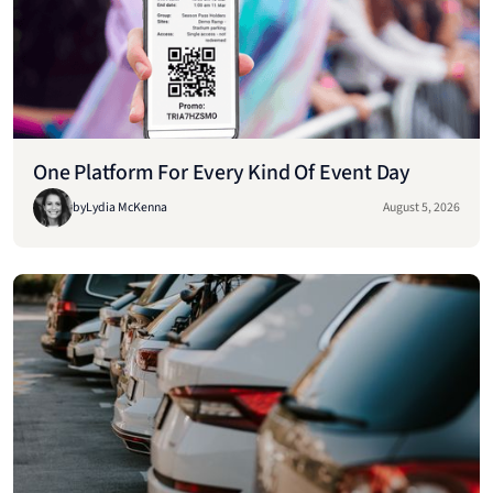
One Platform For Every Kind Of Event Day
by
Lydia McKenna
August 5, 2026