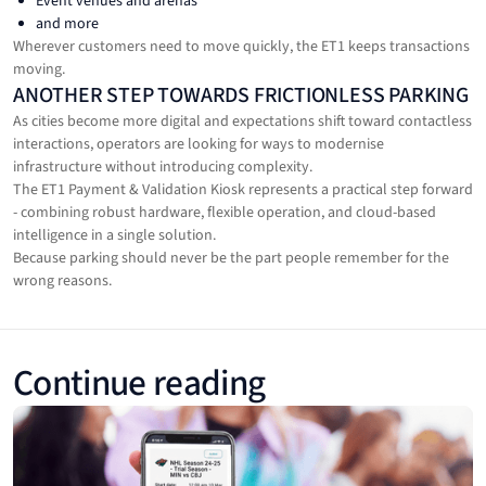
Event venues and arenas
and more
Wherever customers need to move quickly, the ET1 keeps transactions
moving.
ANOTHER STEP TOWARDS FRICTIONLESS PARKING
As cities become more digital and expectations shift toward contactless
interactions, operators are looking for ways to modernise
infrastructure without introducing complexity.
The ET1 Payment & Validation Kiosk represents a practical step forward
- combining robust hardware, flexible operation, and cloud-based
intelligence in a single solution.
Because parking should never be the part people remember for the
wrong reasons.
Continue reading