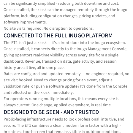
can be significantly simplified - reducing both downtime and cost.
Once installed, the kiosk can be managed remotely through the Inugo
platform, including configuration changes, pricing updates, and
software improvements.
No site visits required. No disruption to operations.
CONNECTED TO THE FULL INUGO PLATFORM
The ET1 isn't just a kiosk — it's a front door into the Inugo ecosystem.
Once installed, it connects directly to the Inugo Management Console,
giving operators real-time visibility across every site from a single
dashboard. Revenue, transaction data, gate activity, and session
history are all live, all in one place.
Rates are configured and updated remotely — no engineer required, no
site visit booked. Need to change pricing for an event, adjust a
validation rule, or push a software update? It's done from the Console
and reflected on the kiosk immediately.
For operators running multiple locations, this means every site is
always current. One change, applied everywhere, in real time.
DESIGNED TO BE SEEN - AND TRUSTED
Public-facing infrastructure needs to look professional, intuitive, and
secure. The ET1 combines a clean, modern form factor with a high-
brightness touchscreen that remains visible in outdoor conditions.