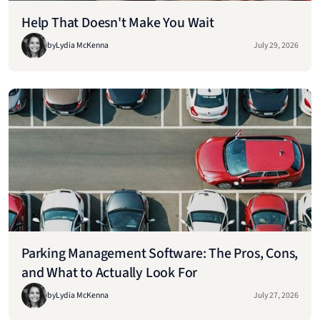
Help That Doesn't Make You Wait
by
Lydia McKenna
July 29, 2026
Parking Management Software: The Pros, Cons,
and What to Actually Look For
by
Lydia McKenna
July 27, 2026