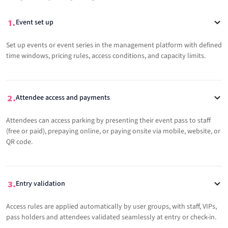
Event set up
Set up events or event series in the management platform with defined
time windows, pricing rules, access conditions, and capacity limits.
Attendee access and payments
Attendees can access parking by presenting their event pass to staff
(free or paid), prepaying online, or paying onsite via mobile, website, or
QR code.
Entry validation
Access rules are applied automatically by user groups, with staff, VIPs,
pass holders and attendees validated seamlessly at entry or check-in.