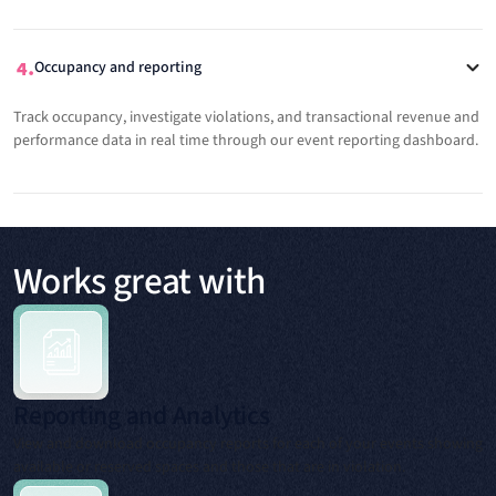
Occupancy and reporting
Track occupancy, investigate violations, and transactional revenue and
performance data in real time through our event reporting dashboard.
Works great with
Reporting and Analytics
View and download occupancy reports for each of your events showing
available or reserved spaces and those that are in violation.