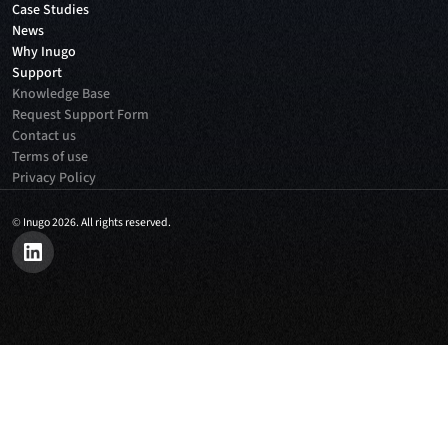
Case Studies
News
Why Inugo
Support
Knowledge Base
Request Support Form
Contact us
Terms of use
Privacy Policy
©
Inugo 2026. All rights reserved.