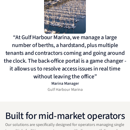
“At Gulf Harbour Marina, we manage a large
number of berths, a hardstand, plus multiple
tenants and contractors coming and going around
the clock. The back-office portal is a game changer -
it allows us to resolve access issues in real time
without leaving the office”
Marina Manager
Gulf Harbour Marina
Built for mid-market operators
Our solutions are specifically designed for operators managing single