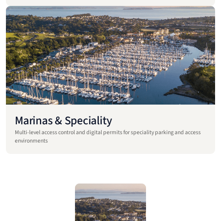
Marinas & Speciality
Multi-level access control and digital permits for speciality parking and access
environments