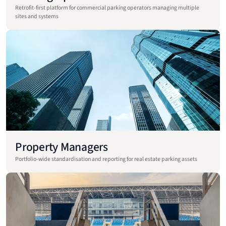
Retrofit-first platform for commercial parking operators managing multiple
sites and systems
Property Managers
Portfolio-wide standardisation and reporting for real estate parking assets