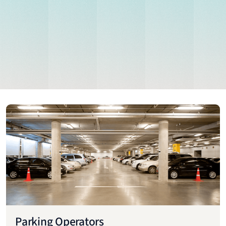
Parking Operators