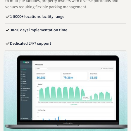
to multiple facilities, property owners with diverse portfolios and
venues requiring flexible parking management.
1-5000+ locations facility range
30-90 days implementation time
Dedicated 24/7 support