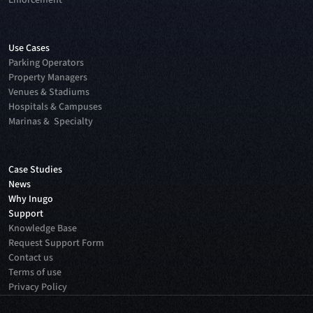
Enforcement
Use Cases
Parking Operators
Property Managers
Venues & Stadiums
Hospitals & Campuses
Marinas & Specialty
Case Studies
News
Why Inugo
Support
Knowledge Base
Request Support Form
Contact us
Terms of use
Privacy Policy