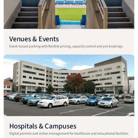
Venues & Events
Event-based parking with flexible pricing, capacity control and pre bookings.
Hospitals & Campuses
Digital permits and visitor management for healthcare and educational facilities