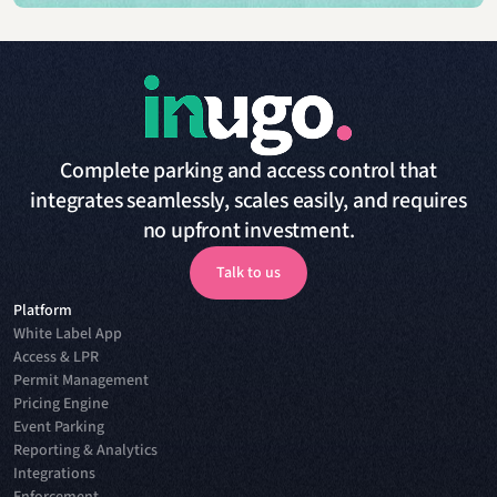
Complete parking and access control that
integrates seamlessly, scales easily, and requires
no upfront investment.
Talk to us
Platform
Talk to us
White Label App
Access & LPR
Permit Management
Pricing Engine
Event Parking
Reporting & Analytics
Integrations