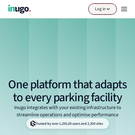
Log in
One platform that adapts
to every parking facility
Inugo integrates with your existing infrastructure to
streamline operations and optimise performance
Trusted by over 1,200,00 users and 2,300 sites