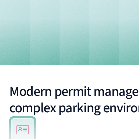
Modern permit manage
complex parking envir