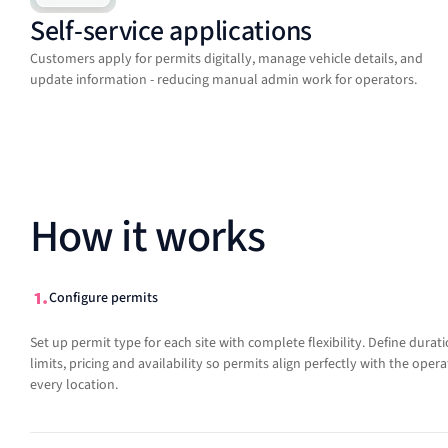
Self-service applications
Customers apply for permits digitally, manage vehicle details, and
update information - reducing manual admin work for operators.
How it works
Configure permits
Set up permit type for each site with complete flexibility. Define durati
limits, pricing and availability so permits align perfectly with the oper
every location.