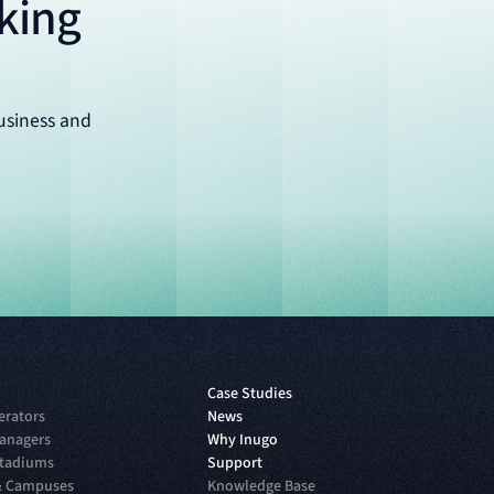
king
usiness and
Case Studies
erators
News
anagers
Why Inugo
Stadiums
Support
 & Campuses
Knowledge Base