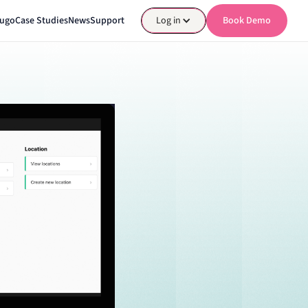
nugo
Case Studies
News
Support
Log in
Book Demo
Book Demo