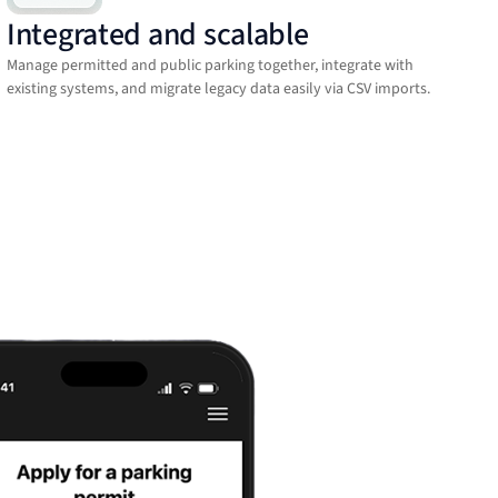
Integrated and scalable
Manage permitted and public parking together, integrate with
existing systems, and migrate legacy data easily via CSV imports.