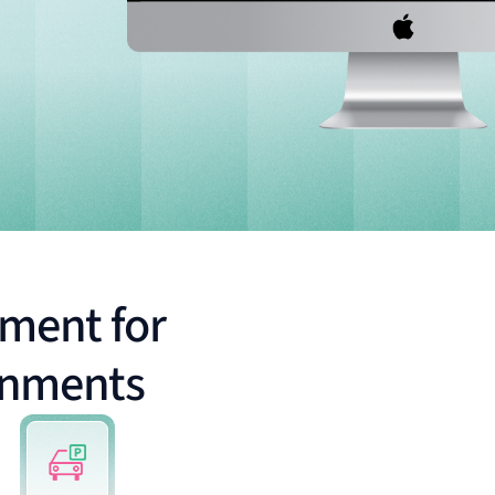
ment for
onments