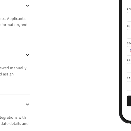
nce. Applicants
 information, and
viewed manually
d assign
ntegrations with
date details and