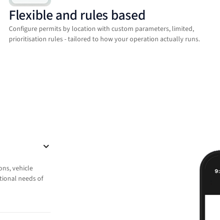
Flexible and rules based
Configure permits by location with custom parameters, limited,
prioritisation rules - tailored to how your operation actually runs.
ons, vehicle
ational needs of