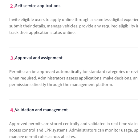
Self-service applications
Invite eligible users to apply online through a seamless digital experie
submit their details, manage vehicles, provide any required eligibility
track their application status online.
Approval and assignment
Permits can be approved automatically for standard categories or re
when required. Administrators assess applications, make decisions, an
permissions directly through the management platform.
Validation and management
Approved permits are stored centrally and validated in real time via i
access control and LPR systems. Administrators can monitor usage, up
manage permit rules across all sites.