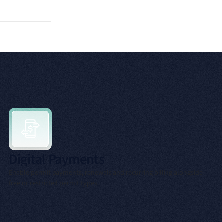
Digital Payments
Enable permit payments, renewals and recurring billing alongside
free or restricted permit types.