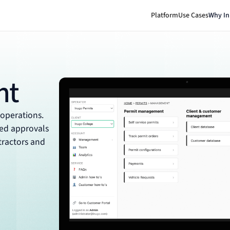
Platform
Use Cases
Why I
nt
 operations.
ted approvals
ntractors and