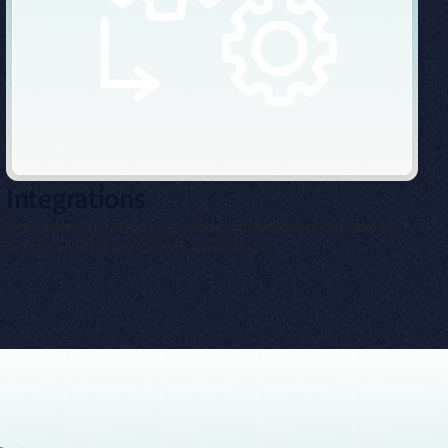
Integrations
Share permit and vehicle data with your enforcement provider to
support accurate enforcement workflows.