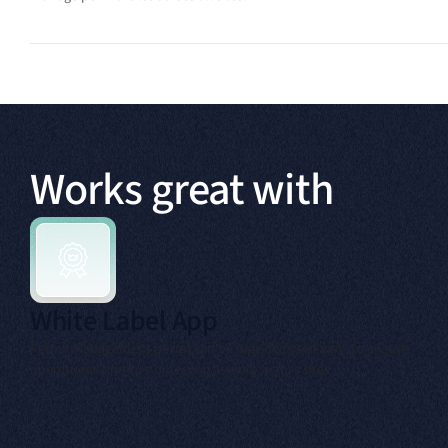
Works great with
White Label App
Permit Management portal can be branded your way, to ensure
operational and customer consistency across sites