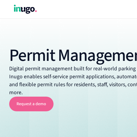
Permit Manageme
Digital permit management built for real-world parking
Inugo enables self-service permit applications, automa
and flexible permit rules for residents, staff, visitors, co
more.
Request a demo
Request a demo