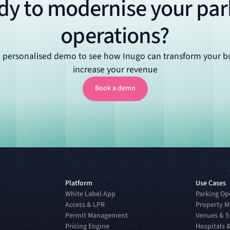
dy to modernise your par
operations?
 personalised demo to see how Inugo can transform your b
increase your revenue
Book a demo
Book a demo
Platform
Use Cases
White Label App
Parking Op
Access & LPR
Property M
Permit Management
Venues & 
Pricing Engine
Hospitals