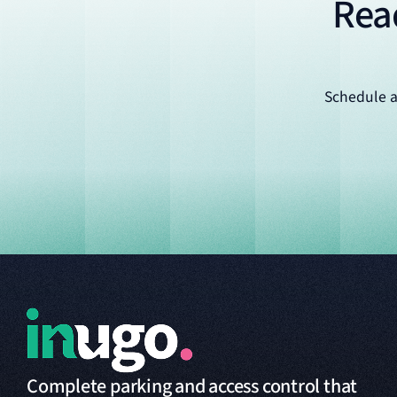
Rea
Schedule a
Complete parking and access control that