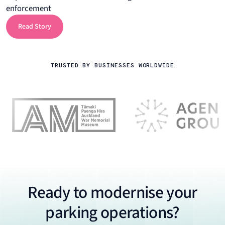
enforcement
Read Story
Read Story
TRUSTED BY BUSINESSES WORLDWIDE
Ready to modernise your
parking operations?