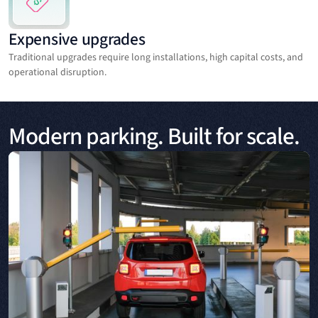
Expensive upgrades
Traditional upgrades require long installations, high capital costs, and
operational disruption.
Modern parking. Built for scale.