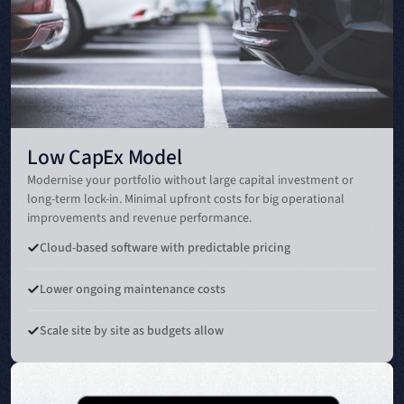
Low CapEx Model
Modernise your portfolio without large capital investment or
long-term lock-in. Minimal upfront costs for big operational
improvements and revenue performance.
Cloud-based software with predictable pricing
Lower ongoing maintenance costs
Scale site by site as budgets allow