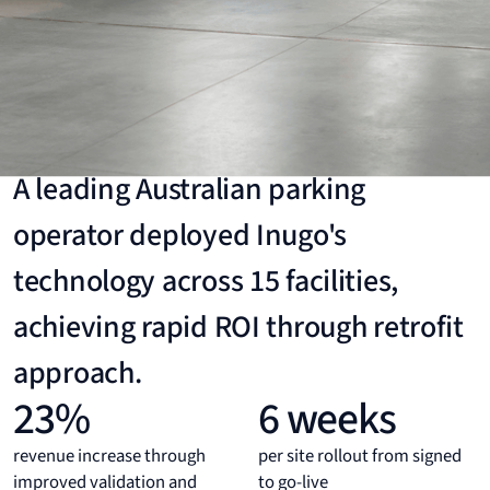
Case Study
Large Australian Parking Operator
A leading Australian parking
operator deployed Inugo's
technology across 15 facilities,
achieving rapid ROI through retrofit
approach.
23%
6 weeks
revenue increase through
per site rollout from signed
improved validation and
to go-live