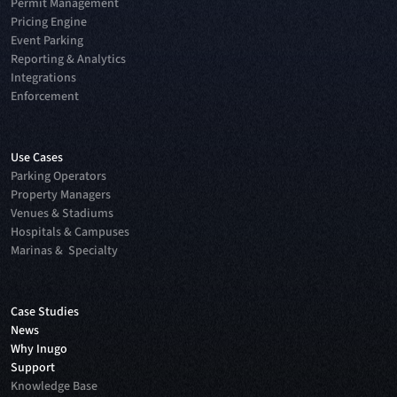
Permit Management
Pricing Engine
Event Parking
Reporting & Analytics
Integrations
Enforcement
Use Cases
Parking Operators
Property Managers
Venues & Stadiums
Hospitals & Campuses
Marinas & Specialty
Case Studies
News
Why Inugo
Support
Knowledge Base