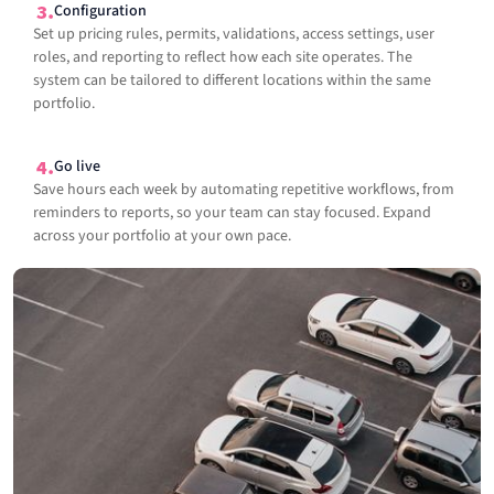
Configuration
Set up pricing rules, permits, validations, access settings, user
roles, and reporting to reflect how each site operates. The
system can be tailored to different locations within the same
portfolio.
Go live
Save hours each week by automating repetitive workflows, from
reminders to reports, so your team can stay focused. Expand
across your portfolio at your own pace.