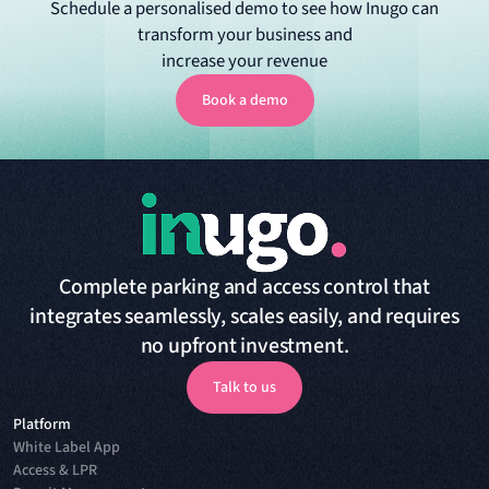
Schedule a personalised demo to see how Inugo can
transform your business and
increase your revenue
Book a demo
Book a demo
Complete parking and access control that
integrates seamlessly, scales easily, and requires
no upfront investment.
Talk to us
Platform
Talk to us
White Label App
Access & LPR