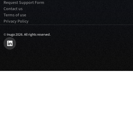
Request Support Form
Contact us
Terms of use
Privacy Policy
©
Inugo 2026. All rights reserved.