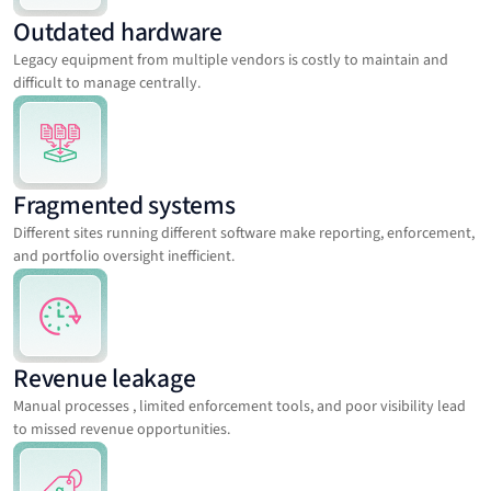
Outdated hardware
Legacy equipment from multiple vendors is costly to maintain and
difficult to manage centrally.
Fragmented systems
Different sites running different software make reporting, enforcement,
and portfolio oversight inefficient.
Revenue leakage
Manual processes , limited enforcement tools, and poor visibility lead
to missed revenue opportunities.