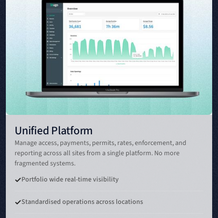
Unified Platform
Manage access, payments, permits, rates, enforcement, and
reporting across all sites from a single platform. No more
fragmented systems.
Portfolio wide real-time visibility
Standardised operations across locations