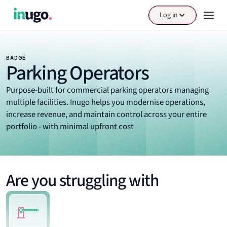
Log in
BADGE
Parking Operators
Purpose-built for commercial parking operators managing
multiple facilities. Inugo helps you modernise operations,
increase revenue, and maintain control across your entire
portfolio - with minimal upfront cost
Are you struggling with