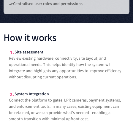
Centralised user roles and permissions
How it works
Site assessment
Review existing hardware, connectivity, site layout, and
operational needs. This helps identify how the system will
integrate and highlights any opportunities to improve efficiency
without disrupting current operations.
System Integration
Connect the platform to gates, LPR cameras, payment systems,
and enforcement tools. In many cases, existing equipment can
be retained, or we can provide what's needed - enabling a
smooth transition with minimal upfront cost.