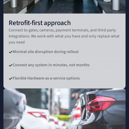
Retrofit-first approach
Connect to gates, cameras, payment terminals, and third party
integrations. We work with what you have and only replace what
you need
Minimal site disruption during rollout
Connect any system in minutes, not months
Flexible Hardware-as-a-service options