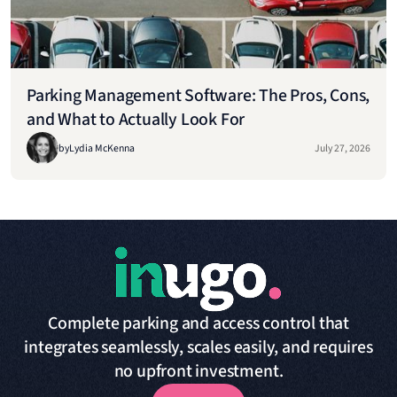
Parking Management Software: The Pros, Cons,
and What to Actually Look For
by
Lydia McKenna
July 27, 2026
Complete parking and access control that
integrates seamlessly, scales easily, and requires
no upfront investment.