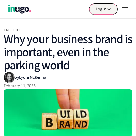
Log in
INSIGHT
Why your business brand is
important, even in the
parking world
by
Lydia McKenna
February 11, 2025