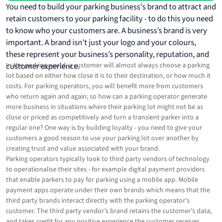
You need to build your parking business's brand to attract and
retain customers to your parking facility - to do this you need
to know who your customers are. A business’s brand is very
important. A brand isn’t just your logo and your colours,
these represent your business’s personality, reputation, and
customer experience.
In the parking world, a customer will almost always choose a parking
lot based on either how close it is to their destination, or how much it
costs. For parking operators, you will benefit more from customers
who return again and again; so how can a parking operator generate
more business in situations where their parking lot might not be as
close or priced as competitively and turn a transient parker into a
regular one? One way is by building loyalty - you need to give your
customers a good reason to use your parking lot over another by
creating trust and value associated with your brand.
Parking operators typically look to third party vendors of technology
to operationalise their sites - for example digital payment providers
that enable parkers to pay for parking using a mobile app. Mobile
payment apps operate under their own brands which means that the
third party brands interact directly with the parking operator's
customer. The third party vendor’s brand retains the customer’s data,
and takes credit for any positive experience the customer receives.