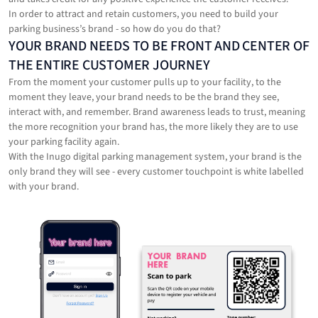
In order to attract and retain customers, you need to build your
parking business’s brand - so how do you do that?
‍YOUR BRAND NEEDS TO BE FRONT AND CENTER OF
THE ENTIRE CUSTOMER JOURNEY
From the moment your customer pulls up to your facility, to the
moment they leave, your brand needs to be the brand they see,
interact with, and remember. Brand awareness leads to trust, meaning
the more recognition your brand has, the more likely they are to use
your parking facility again.
With the Inugo digital parking management system, your brand is the
only brand they will see - every customer touchpoint is white labelled
with your brand.