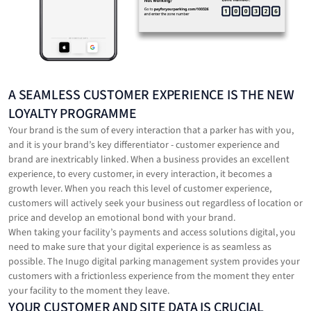
‍A SEAMLESS CUSTOMER EXPERIENCE IS THE NEW
LOYALTY PROGRAMME
Your brand is the sum of every interaction that a parker has with you,
and it is your brand’s key differentiator - customer experience and
brand are inextricably linked. When a business provides an excellent
experience, to every customer, in every interaction, it becomes a
growth lever. When you reach this level of customer experience,
customers will actively seek your business out regardless of location or
price and develop an emotional bond with your brand.
When taking your facility’s payments and access solutions digital, you
need to make sure that your digital experience is as seamless as
possible. The Inugo digital parking management system provides your
customers with a frictionless experience from the moment they enter
your facility to the moment they leave.
‍YOUR CUSTOMER AND SITE DATA IS CRUCIAL