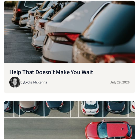
Help That Doesn't Make You Wait
by
Lydia McKenna
July 29, 2026