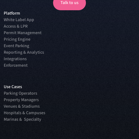
Talk to us
Platform
Talk to us
White Label App
Access & LPR
Permit Management
Pricing Engine
Event Parking
Reporting & Analytics
Integrations
Enforcement
Use Cases
Parking Operators
Property Managers
Venues & Stadiums
Hospitals & Campuses
Marinas & Specialty