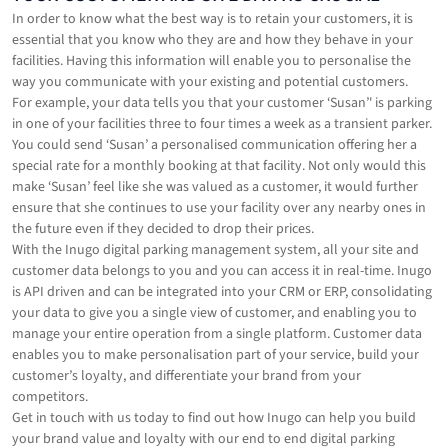
In order to know what the best way is to retain your customers, it is
essential that you know who they are and how they behave in your
facilities. Having this information will enable you to personalise the
way you communicate with your existing and potential customers.
For example, your data tells you that your customer ‘Susan’' is parking
in one of your facilities three to four times a week as a transient parker.
You could send ‘Susan’ a personalised communication offering her a
special rate for a monthly booking at that facility. Not only would this
make ‘Susan’ feel like she was valued as a customer, it would further
ensure that she continues to use your facility over any nearby ones in
the future even if they decided to drop their prices.
With the Inugo digital parking management system, all your site and
customer data belongs to you and you can access it in real-time. Inugo
is API driven and can be integrated into your CRM or ERP, consolidating
your data to give you a single view of customer, and enabling you to
manage your entire operation from a single platform. Customer data
enables you to make personalisation part of your service, build your
customer’s loyalty, and differentiate your brand from your
competitors.
Get in touch with us today to find out how Inugo can help you build
your brand value and loyalty with our end to end digital parking