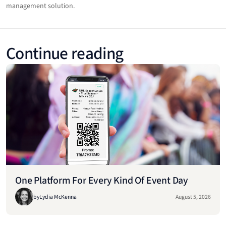
management solution.
Continue reading
One Platform For Every Kind Of Event Day
by
Lydia McKenna
August 5, 2026